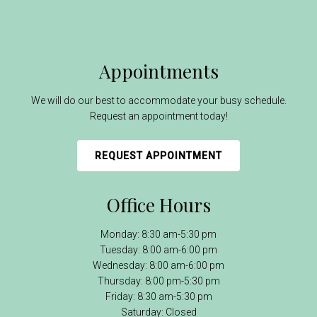
Appointments
We will do our best to accommodate your busy schedule.
Request an appointment today!
REQUEST APPOINTMENT
Office Hours
Monday: 8:30 am-5:30 pm
Tuesday: 8:00 am-6:00 pm
Wednesday: 8:00 am-6:00 pm
Thursday: 8:00 pm-5:30 pm
Friday: 8:30 am-5:30 pm
Saturday: Closed