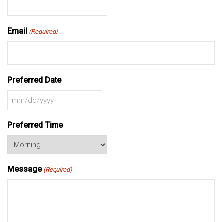
Email
(Required)
Preferred Date
MM
slash
Preferred Time
DD
slash
YYYY
Message
(Required)