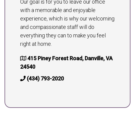
Our goal is for you to leave our office
with a memorable and enjoyable
experience, which is why our welcoming
and compassionate staff will do
everything they can to make you feel
right at home.
415 Piney Forest Road, Danville, VA
24540
(434) 793-2020