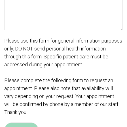
Please use this form for general information purposes
only. DO NOT send personal health information
through this form. Specific patient care must be
addressed during your appointment.
Please complete the following form to request an
appointment. Please also note that availability will
vary depending on your request. Your appointment
will be confirmed by phone by a member of our staff.
Thank you!