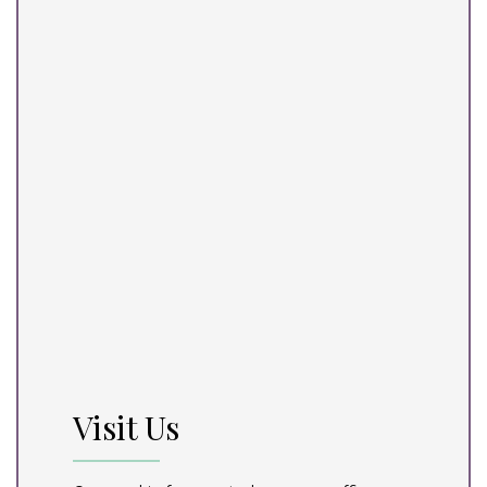
Visit Us