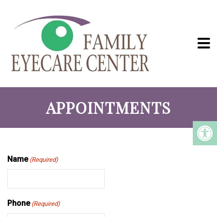
APPOINTMENTS
Name
(Required)
Phone
(Required)