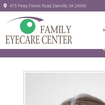
415 Piney Forest Road, Danville, VA 24540