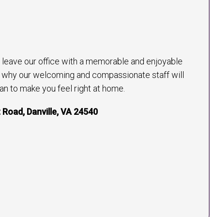
to leave our office with a memorable and enjoyable
s why our welcoming and compassionate staff will
an to make you feel right at home.
 Road, Danville, VA 24540