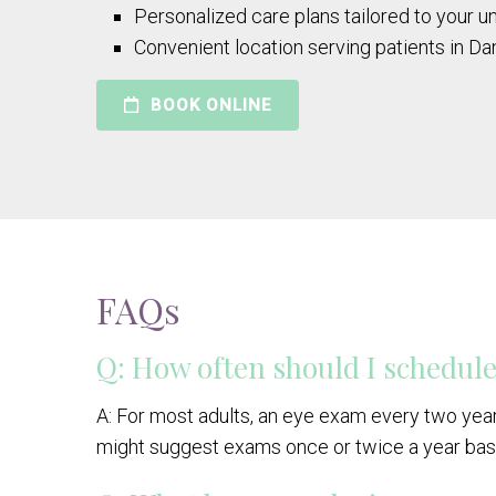
Personalized care plans tailored to your 
Convenient location serving patients in Dan
BOOK ONLINE
FAQs
Q: How often should I schedul
A: For most adults, an eye exam every two year
might suggest exams once or twice a year bas