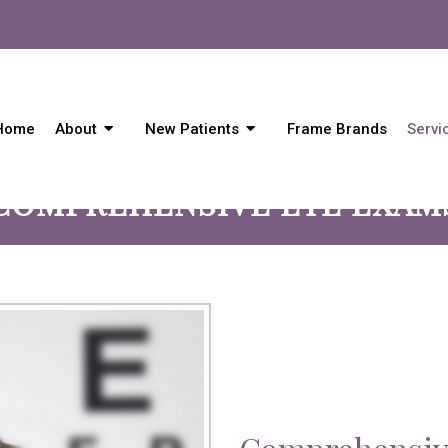
Home
About
New Patients
Frame Brands
Servi
COMPREHENSIVE EYE EXAM