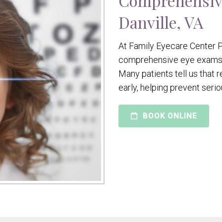
Comprehensiv
Danville, VA
At Family Eyecare Center P
comprehensive eye exams to
Many patients tell us that
early, helping prevent seri
BOOK ONLINE