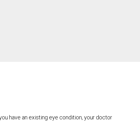
you have an existing eye condition, your doctor