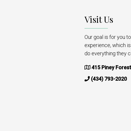
Visit Us
Our goal is for you 
experience, which i
do everything they c
415 Piney Forest
(434) 793-2020