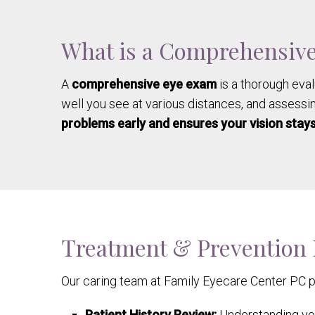
What is a Comprehensiv
A
comprehensive eye exam
is a thorough eval
well you see at various distances, and assessin
problems early and ensures your vision stays
Treatment & Prevention
Our caring team at Family Eyecare Center PC 
Patient History Review:
Understanding you