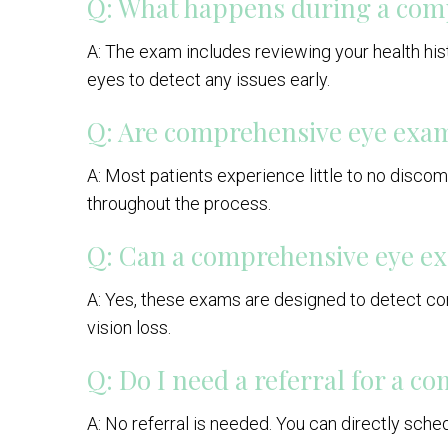
Q: What happens during a com
A: The exam includes reviewing your health histo
eyes to detect any issues early.
Q: Are comprehensive eye exam
A: Most patients experience little to no disco
throughout the process.
Q: Can a comprehensive eye ex
A: Yes, these exams are designed to detect con
vision loss.
Q: Do I need a referral for a 
A: No referral is needed. You can directly sch