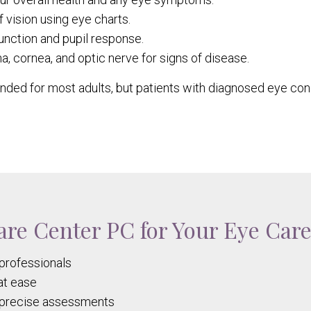
 vision using eye charts.
nction and pupil response.
a, cornea, and optic nerve for signs of disease.
ed for most adults, but patients with diagnosed eye co
re Center PC for Your Eye Car
professionals
at ease
r precise assessments