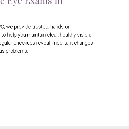
e Eye Exams in
C, we provide trusted, hands-on
 help you maintain clear, healthy vision.
 regular checkups reveal important changes
ous problems.