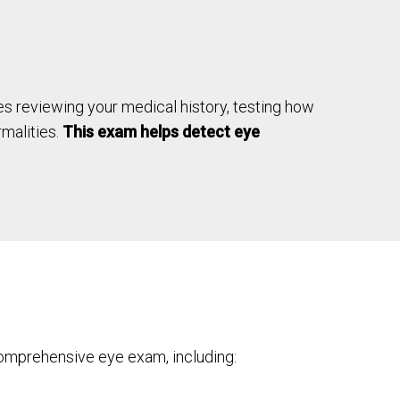
udes reviewing your medical history, testing how
rmalities.
This exam helps detect eye
omprehensive eye exam, including: