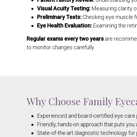
Visual Acuity Testing:
Measuring clarity of
Preliminary Tests:
Checking eye muscle fu
Eye Health Evaluation:
Examining the retin
Regular exams every two years
are recommend
to monitor changes carefully.
Why Choose Family Eyeca
Experienced and board-certified eye care 
Friendly, hands-on approach that puts you 
State-of-the-art diagnostic technology fo