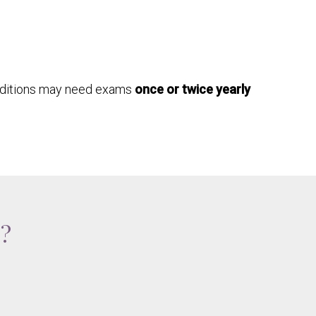
nditions may need exams
once or twice yearly
e?