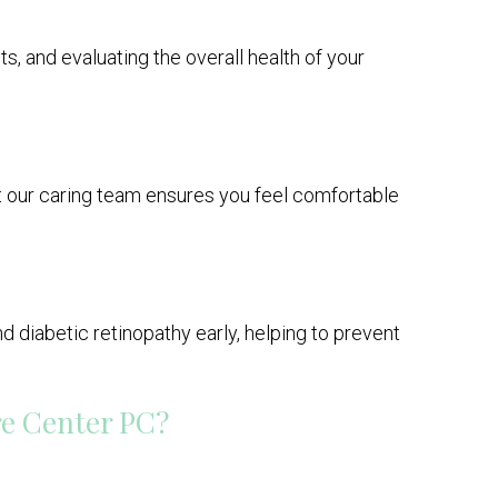
ts, and evaluating the overall health of your
ut our caring team ensures you feel comfortable
 diabetic retinopathy early, helping to prevent
re Center PC?