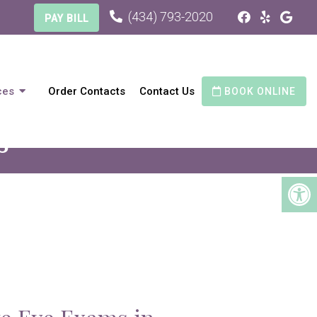
(434) 793-2020
PAY BILL
ces
Order Contacts
Contact Us
BOOK ONLINE
S