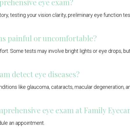
prehensive eye exam?
ry, testing your vision clarity, preliminary eye function tes
s painful or uncomfortable?
mfort. Some tests may involve bright lights or eye drops, b
am detect eye diseases?
ditions like glaucoma, cataracts, macular degeneration, and
comprehensive eye exam at Family Eyeca
edule an appointment.