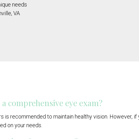
unique needs
ville, VA
e a comprehensive eye exam?
s is recommended to maintain healthy vision. However, if 
ed on your needs.