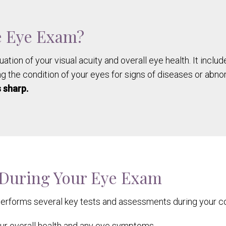
e Eye Exam?
uation of your visual acuity and overall eye health. It incl
g the condition of your eyes for signs of diseases or abno
 sharp.
 During Your Eye Exam
performs several key tests and assessments during your c
r overall health and any eye symptoms.