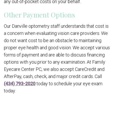
any out-of-pocket costs on your behalf.
Other Payment Options
Our Danville optometry staff understands that cost is
a concern when evaluating vision care providers. We
do not want cost to be an obstacle to maintaining
proper eye health and good vision. We accept various
forms of payment and are able to discuss financing
options with you prior to any examination. At Family
Eyecare Center PC, we also accept CareCredit and
AfterPay, cash, check, and major credit cards. Call
(434) 793-2020
today to schedule your eye exam
today.