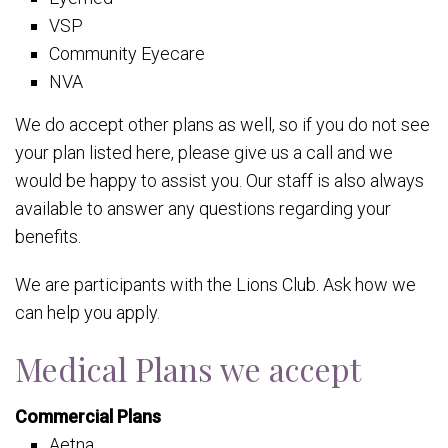
VSP
Community Eyecare
NVA
We do accept other plans as well, so if you do not see
your plan listed here, please give us a call and we
would be happy to assist you. Our staff is also always
available to answer any questions regarding your
benefits.
We are participants with the Lions Club. Ask how we
can help you apply.
Medical Plans we accept
Commercial Plans
Aetna