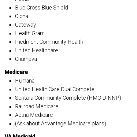
Blue Cross Blue Shield
Cigna
Gateway
Health Gram
Piedmont Community Health
United Healthcare
Champva
Medicare
Humana
United Health Care Dual Compete
Sentara Community Complete (HMO D-NNP)
Railroad Medicare
Aetna Medicare
(Ask about Advantage Medicare plans)
VA Medicaid