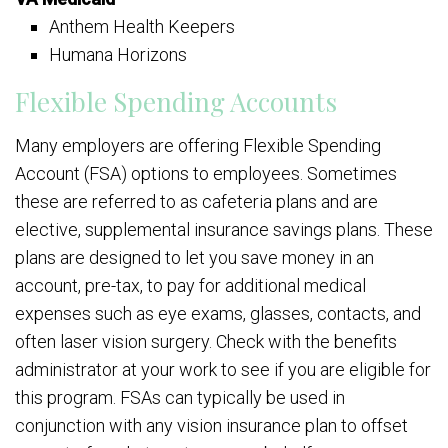
Anthem Health Keepers
Humana Horizons
Flexible Spending Accounts
Many employers are offering Flexible Spending
Account (FSA) options to employees. Sometimes
these are referred to as cafeteria plans and are
elective, supplemental insurance savings plans. These
plans are designed to let you save money in an
account, pre-tax, to pay for additional medical
expenses such as eye exams, glasses, contacts, and
often laser vision surgery. Check with the benefits
administrator at your work to see if you are eligible for
this program. FSAs can typically be used in
conjunction with any vision insurance plan to offset