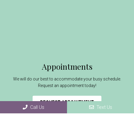
Appointments
We will do our best to accommodate your busy schedule.
Request an appointment today!
REQUEST APPOINTMENT
Call Us
Text Us
Office Hours