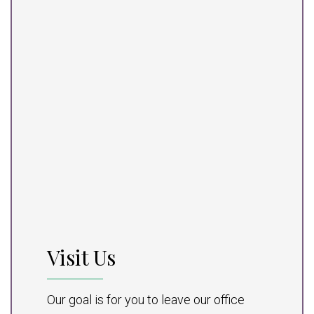
Visit Us
Our goal is for you to leave our office