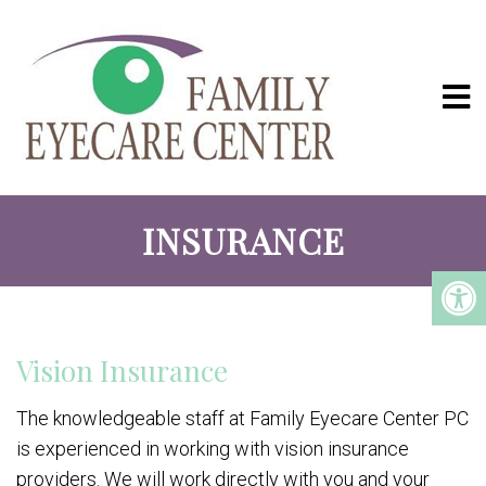
INSURANCE
Vision Insurance
The knowledgeable staff at Family Eyecare Center PC
is experienced in working with vision insurance
providers. We will work directly with you and your