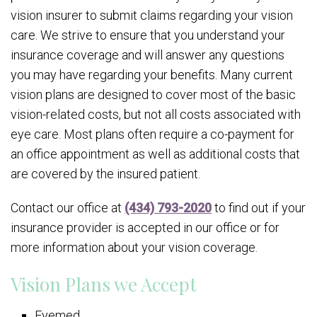
vision insurer to submit claims regarding your vision
care. We strive to ensure that you understand your
insurance coverage and will answer any questions
you may have regarding your benefits. Many current
vision plans are designed to cover most of the basic
vision-related costs, but not all costs associated with
eye care. Most plans often require a co-payment for
an office appointment as well as additional costs that
are covered by the insured patient.
Contact our office at
(434) 793-2020
to find out if your
insurance provider is accepted in our office or for
more information about your vision coverage.
Vision Plans we Accept
Eyemed