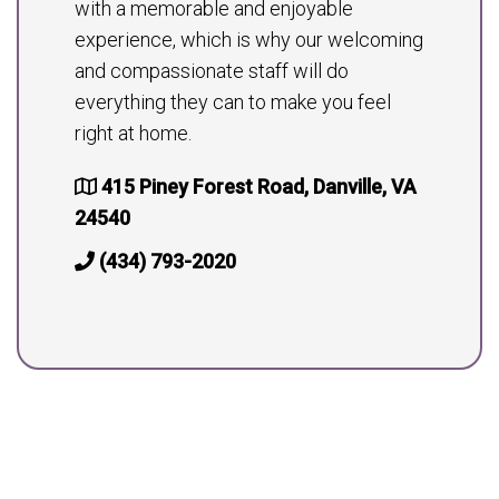
with a memorable and enjoyable
experience, which is why our welcoming
and compassionate staff will do
everything they can to make you feel
right at home.
415 Piney Forest Road, Danville, VA
24540
(434) 793-2020